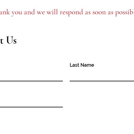
ank you and we will respond as soon as possib
t Us
Last Name