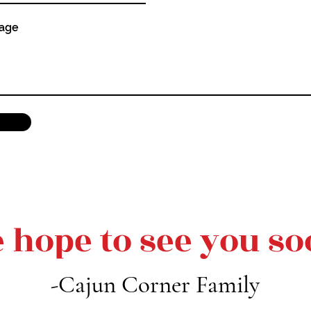
sage
 hope to see you so
-Cajun Corner Family