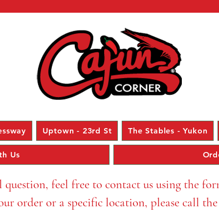
essway
Uptown - 23rd St
The Stables - Yukon
th Us
Ord
l question, feel free to contact us using the fo
ur order or a specific location, please call th