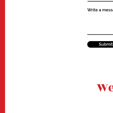
Write a mes
Submit
We