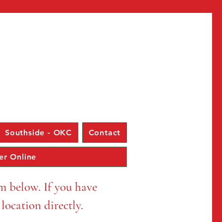
Log In
Southside - OKC
Contact
er Online
rm below. If you have
e location directly.