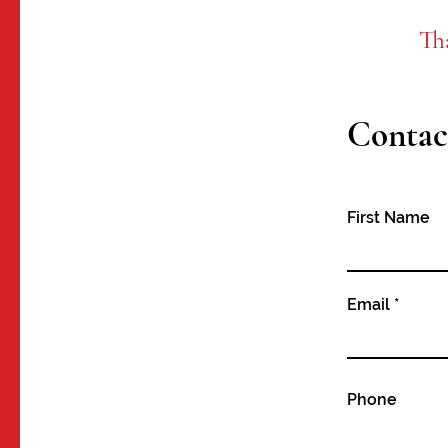
Th
Contac
First Name
Email
Phone