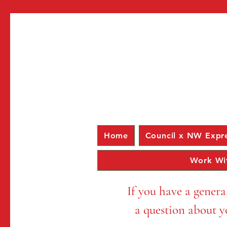
Home
Council x NW Expr
Work Wi
If you have a genera
a question about yo